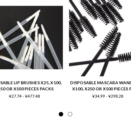
SABLE LIP BRUSHES X25, X100,
DISPOSABLE MASCARA WAND
50 OR X500 PIECES PACKS
X100, X250 OR X500 PIECES
¥27.74 - ¥477.48
¥34.99 - ¥298.28