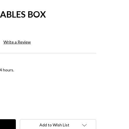
SABLES BOX
Write a Review
4 hours.
Add to Wish List