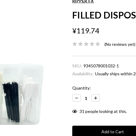
RIPPER FX
FILLED DISPO
¥119.74
(No reviews yet)
SKU:
9345078001032-1
Availability:
Usually ships within 2
Current
Quantity:
Stock:
Decrease
Increase
Quantity:
Quantity:
31
people looking at this.