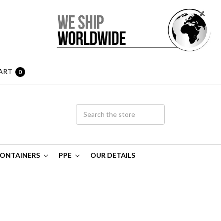
ART
0
ONTAINERS
PPE
OUR DETAILS