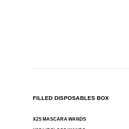
FILLED DISPOSABLES BOX
X25 MASCARA WANDS