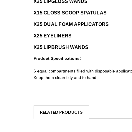
X25 LIPGLOSS WANDS
X15 GLOSS SCOOP SPATULAS
X25 DUAL FOAM APPLICATORS
X25 EYELINERS
X25 LIPBRUSH WANDS
Product Specifications:
6 equal compartments filled with disposable applicat
Keep them clean tidy and to hand.
RELATED PRODUCTS