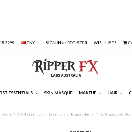
48 2999
CNY
SIGN IN
or
REGISTER
WISH LISTS
C
IST ESSENTIALS
SKIN MASQUE
MAKEUP
HAIR
C
Home
Artist Essentials
Essentials
Disposables
Filled Disposables Box