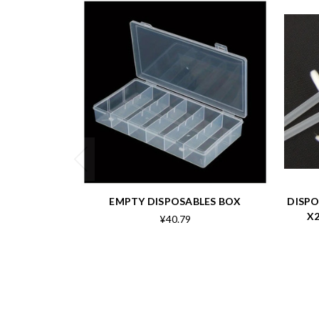
EMPTY DISPOSABLES BOX
DISPO
X2
¥40.79