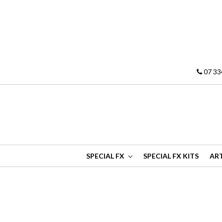
07 33
SPECIAL FX
SPECIAL FX KITS
ART