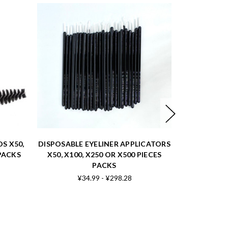
S X50,
DISPOSABLE EYELINER APPLICATORS
 PACKS
X50, X100, X250 OR X500 PIECES
LAR
PACKS
¥34.99 - ¥298.28