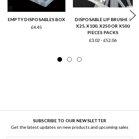
EMPTY DISPOSABLES BOX
DISPOSABLE LIP BRUSHES
X25, X100, X250 OR X500
£4.45
PIECES PACKS
£3.02 - £52.06
SUBSCRIBE TO OUR NEWSLETTER
Get the latest updates on new products and upcoming sales