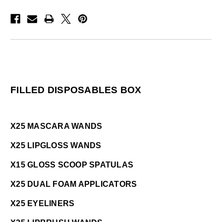
FILLED DISPOSABLES BOX
X25 MASCARA WANDS
X25 LIPGLOSS WANDS
X15 GLOSS SCOOP SPATULAS
X25 DUAL FOAM APPLICATORS
X25 EYELINERS