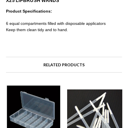
X25 LIPBRUSH WANDS
Product Specifications:
6 equal compartments filled with disposable applicators
Keep them clean tidy and to hand.
RELATED PRODUCTS