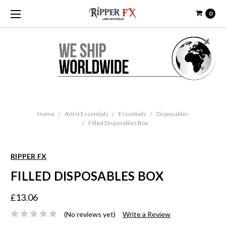
0
Home
Artist Essentials
Essentials
Disposables
Filled Disposables Box
RIPPER FX
FILLED DISPOSABLES BOX
£13.06
(No reviews yet)
Write a Review