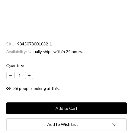
SKU:
9345078001032-1
Availability:
Usually ships within 24 hours.
Current
Quantity:
Stock:
Decrease
Increase
Quantity:
Quantity:
36
people looking at this.
Add to Wish List