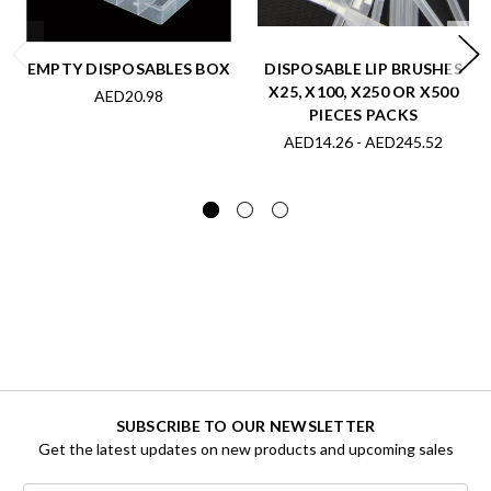
EMPTY DISPOSABLES BOX
DISPOSABLE LIP BRUSHES
X25, X100, X250 OR X500
AED20.98
PIECES PACKS
AED14.26 - AED245.52
SUBSCRIBE TO OUR NEWSLETTER
Get the latest updates on new products and upcoming sales