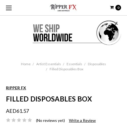
0
Home
Artist Essentials
Essentials
Disposables
Filled Disposables Box
RIPPER FX
FILLED DISPOSABLES BOX
AED61.57
(No reviews yet)
Write a Review