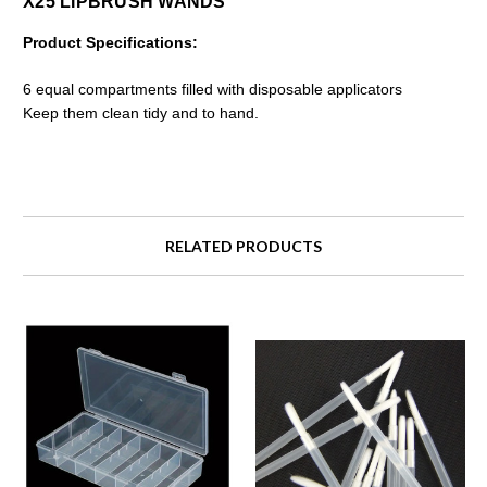
X25 LIPBRUSH WANDS
Product Specifications:
6 equal compartments filled with disposable applicators
Keep them clean tidy and to hand.
RELATED PRODUCTS