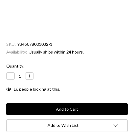
SKU:
9345078001032-1
Availability:
Usually ships within 24 hours.
Current
Quantity:
Stock:
Decrease
Increase
Quantity:
Quantity:
16
people looking at this.
Add to Wish List