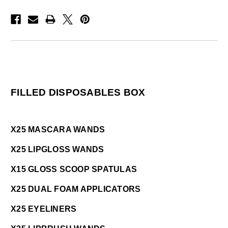
FILLED DISPOSABLES BOX
X25 MASCARA WANDS
X25 LIPGLOSS WANDS
X15 GLOSS SCOOP SPATULAS
X25 DUAL FOAM APPLICATORS
X25 EYELINERS