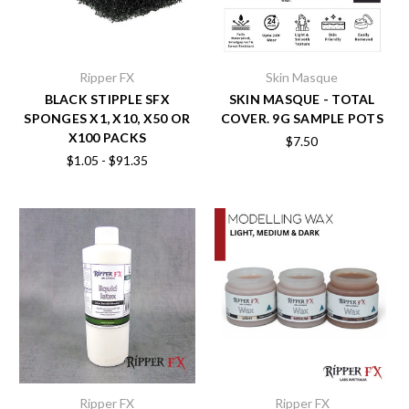
Ripper FX
Skin Masque
BLACK STIPPLE SFX
SKIN MASQUE - TOTAL
SPONGES X1, X10, X50 OR
COVER. 9G SAMPLE POTS
X100 PACKS
$7.50
$1.05 - $91.35
Ripper FX
Ripper FX