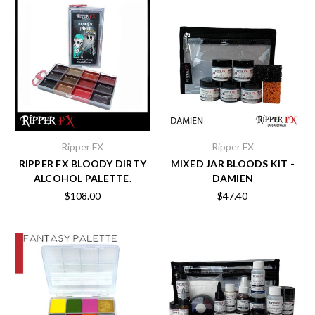
Ripper FX
Ripper FX
RIPPER FX BLOODY DIRTY
MIXED JAR BLOODS KIT -
ALCOHOL PALETTE.
DAMIEN
$108.00
$47.40