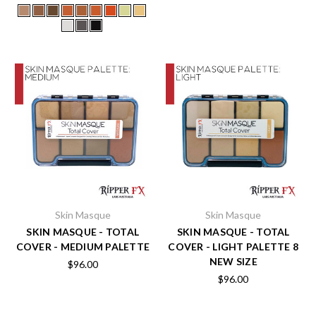
Skin Masque
Skin Masque
SKIN MASQUE - TOTAL
SKIN MASQUE - TOTAL
COVER - MEDIUM PALETTE
COVER - LIGHT PALETTE 8
NEW SIZE
$96.00
$96.00