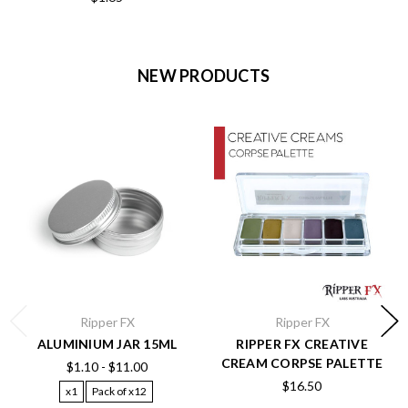
NEW PRODUCTS
Ripper FX
Ripper FX
ALUMINIUM JAR 15ML
RIPPER FX CREATIVE
CREAM CORPSE PALETTE
$1.10 - $11.00
$16.50
x1
Pack of x12