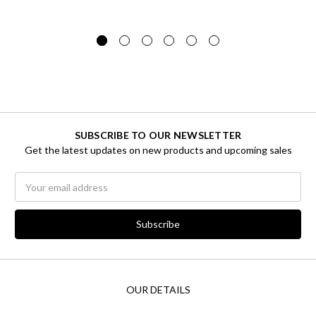
SUBSCRIBE TO OUR NEWSLETTER
Get the latest updates on new products and upcoming sales
Email
Address
OUR DETAILS