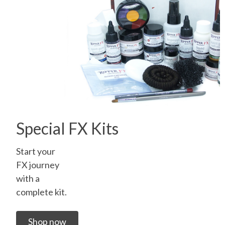
Special FX Kits
Start your
FX journey
with a
complete kit.
Shop now