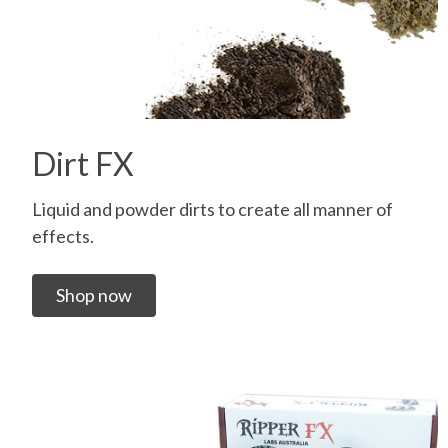
Dirt FX
Liquid and powder dirts to create all manner of
effects.
Shop now