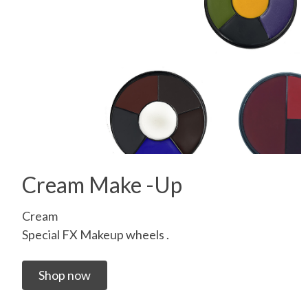
Cream Make -Up
Cream
Special FX Makeup wheels .
Shop now