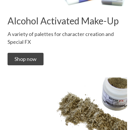
Alcohol Activated Make-Up
A variety of palettes for character creation and
Special FX
Shop now