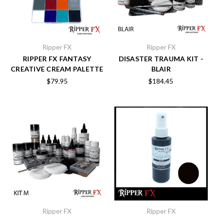
Ripper FX
Ripper FX
RIPPER FX FANTASY
DISASTER TRAUMA KIT -
CREATIVE CREAM PALETTE
BLAIR
$79.95
$184.45
Ripper FX
Ripper FX