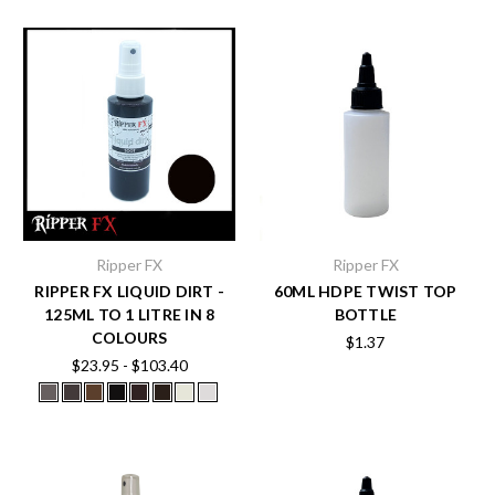
Ripper FX
Ripper FX
RIPPER FX LIQUID DIRT -
60ML HDPE TWIST TOP
125ML TO 1 LITRE IN 8
BOTTLE
COLOURS
$1.37
$23.95 - $103.40