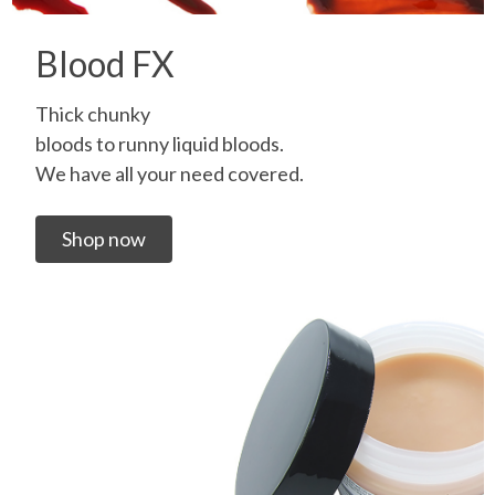
Blood FX
Thick chunky
bloods to runny liquid bloods.
We have all your need covered.
Shop now