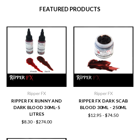
FEATURED PRODUCTS
Ripper FX
Ripper FX
RIPPER FX RUNNY AND
RIPPER FX DARK SCAB
DARK BLOOD 30ML-5
BLOOD 30ML - 250ML
LITRES
$12.95 - $74.50
$8.30 - $274.00