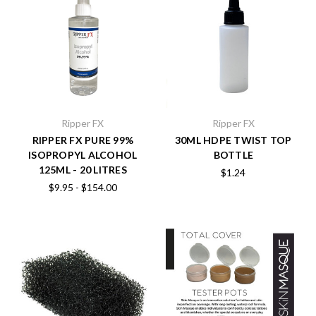
Ripper FX
Ripper FX
RIPPER FX PURE 99%
30ML HDPE TWIST TOP
ISOPROPYL ALCOHOL
BOTTLE
125ML - 20 LITRES
$1.24
$9.95 - $154.00