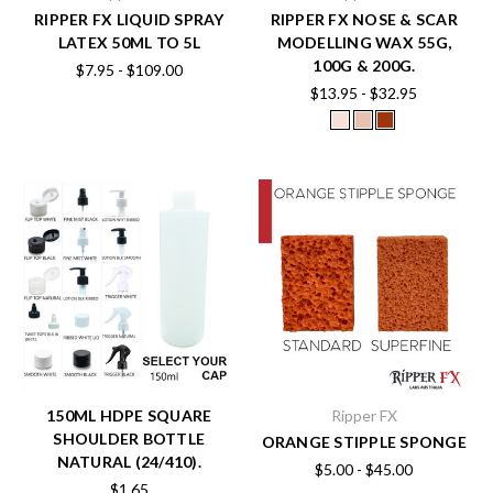
RIPPER FX LIQUID SPRAY
RIPPER FX NOSE & SCAR
LATEX 50ML TO 5L
MODELLING WAX 55G,
100G & 200G.
$7.95 - $109.00
$13.95 - $32.95
150ML HDPE SQUARE
Ripper FX
SHOULDER BOTTLE
ORANGE STIPPLE SPONGE
NATURAL (24/410).
$5.00 - $45.00
$1.65