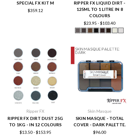
SPECIAL FX KIT M
RIPPER FX LIQUID DIRT -
125ML TO 1 LITRE IN 8
$359.12
COLOURS
$23.95 - $103.40
Ripper FX
Skin Masque
RIPPER FX DIRT DUST 25G
SKIN MASQUE - TOTAL
TO 1KG - IN 12 COLOURS
COVER - DARK PALETTE.
$13.50 - $153.95
$96.00