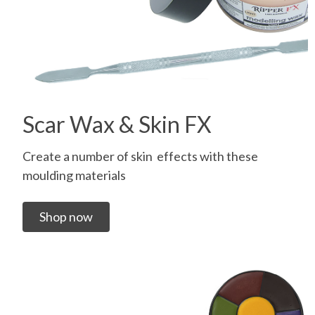
Scar Wax & Skin FX
Create a number of skin effects with these
moulding materials
Shop now