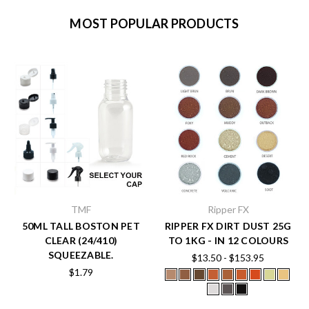
MOST POPULAR PRODUCTS
TMF
Ripper FX
50ML TALL BOSTON PET
RIPPER FX DIRT DUST 25G
CLEAR (24/410)
TO 1KG - IN 12 COLOURS
SQUEEZABLE.
$13.50 - $153.95
$1.79