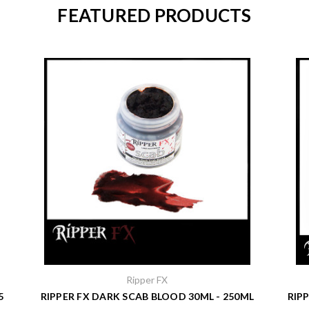
FEATURED PRODUCTS
Ripper FX
5
RIPPER FX DARK SCAB BLOOD 30ML - 250ML
RIP