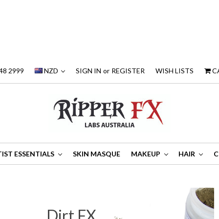
48 2999
NZD
SIGN IN
or
REGISTER
WISH LISTS
C
IST ESSENTIALS
SKIN MASQUE
MAKEUP
HAIR
C
Dirt FX