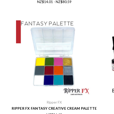
NZ$14.01 - NZ$80.59
Ripper FX
RIPPER FX FANTASY CREATIVE CREAM PALETTE