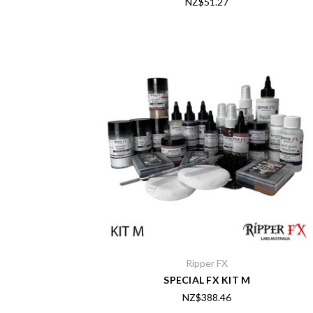
NZ$51.27
Ripper FX
SPECIAL FX KIT M
NZ$388.46