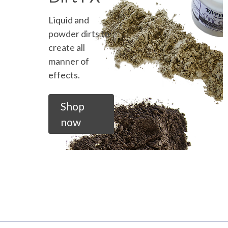
Liquid and
powder dirts to
create all
manner of
effects.
Shop
now