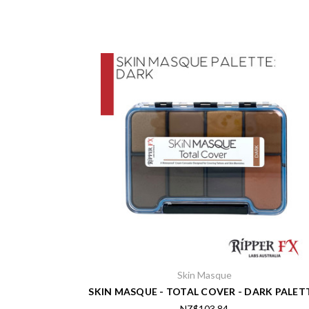
Skin Masque
SKIN MASQUE - TOTAL COVER - DARK PALET
NZ$103.84