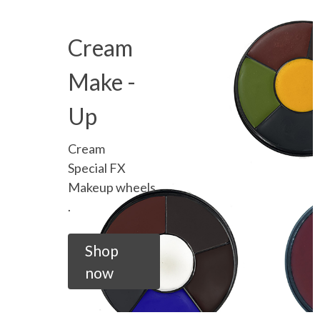
Cream
Make -
Up
Cream
Special FX
Makeup wheels
.
Shop
now