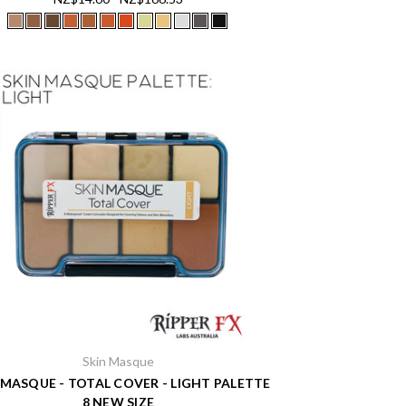
Skin Masque
 MASQUE - TOTAL COVER - LIGHT PALETTE
8 NEW SIZE