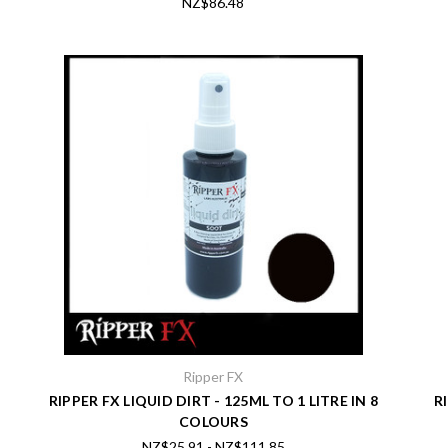
NZ$86.48
Ripper FX
RIPPER FX LIQUID DIRT - 125ML TO 1 LITRE IN 8
R
COLOURS
NZ$25.91 - NZ$111.85