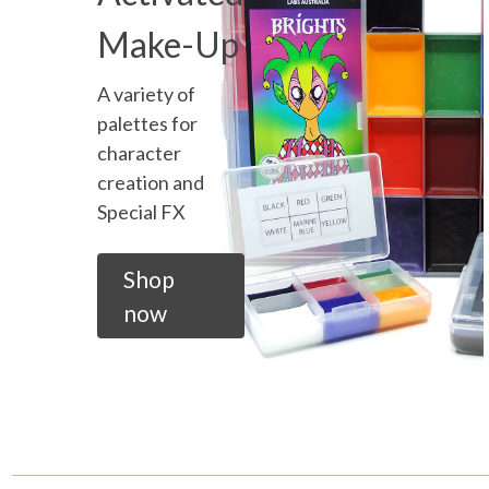
Make-Up
A variety of
palettes for
character
creation and
Special FX
Shop
now