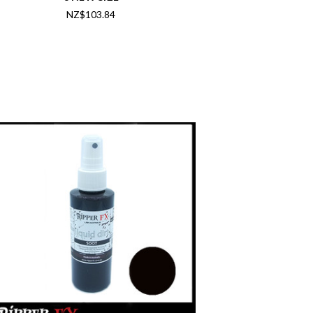
NZ$103.84