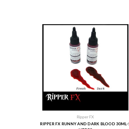
Ripper FX
RIPPER FX RUNNY AND DARK BLOOD 30ML-