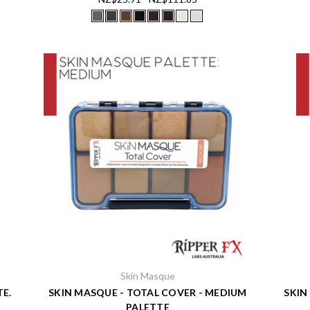
Skin Masque
TE.
SKIN MASQUE - TOTAL COVER - MEDIUM
SKIN
PALETTE