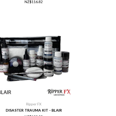
NZ$116.82
Ripper FX
DISASTER TRAUMA KIT - BLAIR