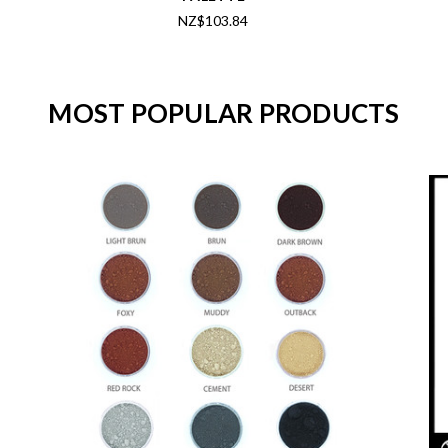
NZ$103.84
MOST POPULAR PRODUCTS