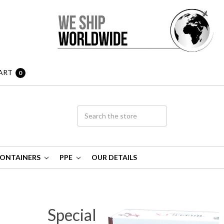
ART
0
ONTAINERS
PPE
OUR DETAILS
Special