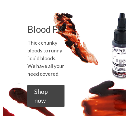
Blood FX
Thick chunky
bloods to runny
liquid bloods.
We have all your
need covered.
Shop
now