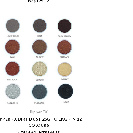
NZ$199.52
Ripper FX
IPPER FX DIRT DUST 25G TO 1KG - IN 12
COLOURS
NZ$14.60 - NZ$166.53