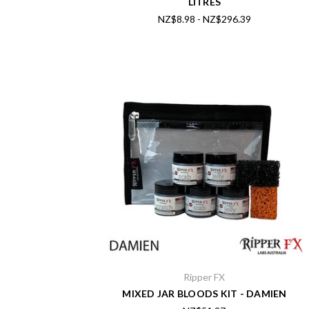
LITRES
NZ$8.98 - NZ$296.39
Ripper FX
MIXED JAR BLOODS KIT - DAMIEN