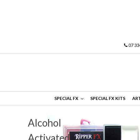
07 33
SPECIAL FX
SPECIAL FX KITS
ART
Alcohol
Activated