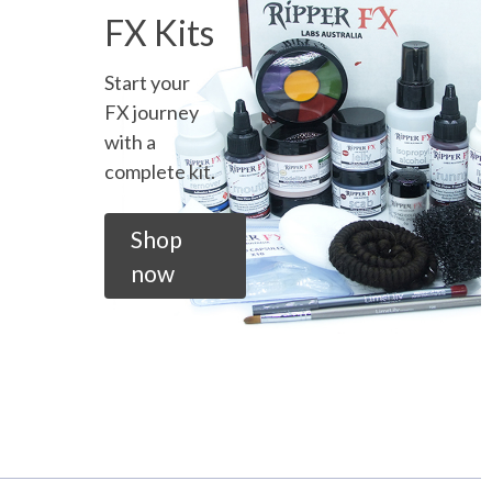
FX Kits
Start your
FX journey
with a
complete kit.
Shop
now