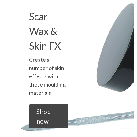
Scar
Wax &
Skin FX
Create a
number of skin
effects with
these moulding
materials
Shop
now