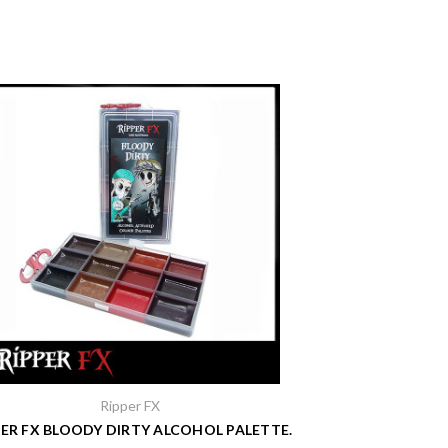
Ripper FX
PER FX BLOODY DIRTY ALCOHOL PALETTE.