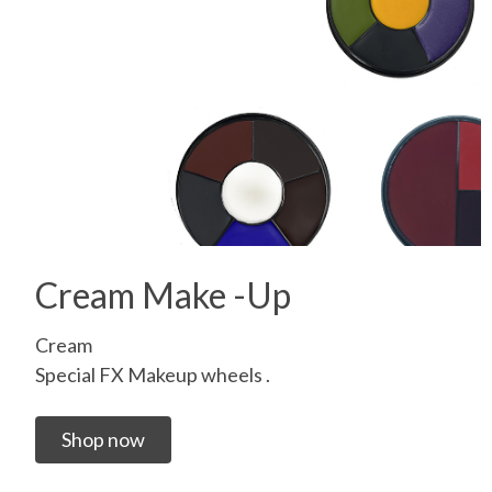
Cream Make -Up
Cream
Special FX Makeup wheels .
Shop now