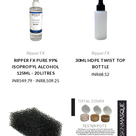
Ripper FX
Ripper FX
RIPPER FX PURE 99%
30ML HDPE TWIST TOP
ISOPROPYL ALCOHOL
BOTTLE
125ML - 20 LITRES
INR68.52
INR549.79 - INR8,509.25