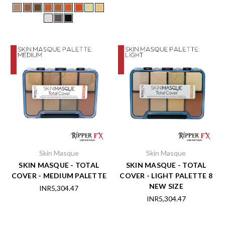
Skin Masque
Skin Masque
SKIN MASQUE - TOTAL
SKIN MASQUE - TOTAL
COVER - MEDIUM PALETTE
COVER - LIGHT PALETTE 8
NEW SIZE
INR5,304.47
INR5,304.47