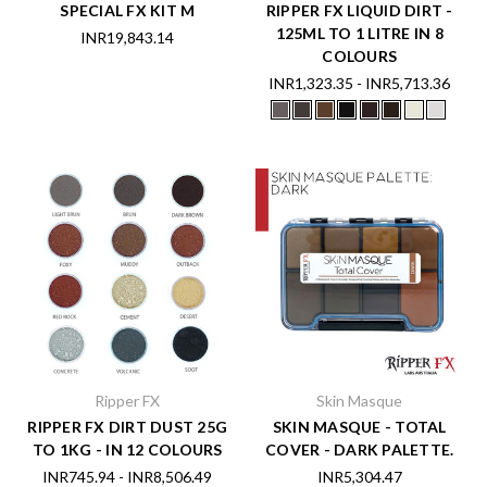
SPECIAL FX KIT M
RIPPER FX LIQUID DIRT -
125ML TO 1 LITRE IN 8
INR19,843.14
COLOURS
INR1,323.35 - INR5,713.36
Ripper FX
Skin Masque
RIPPER FX DIRT DUST 25G
SKIN MASQUE - TOTAL
TO 1KG - IN 12 COLOURS
COVER - DARK PALETTE.
INR745.94 - INR8,506.49
INR5,304.47