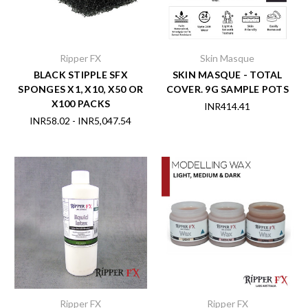
Ripper FX
Skin Masque
BLACK STIPPLE SFX
SKIN MASQUE - TOTAL
SPONGES X1, X10, X50 OR
COVER. 9G SAMPLE POTS
X100 PACKS
INR414.41
INR58.02 - INR5,047.54
Ripper FX
Ripper FX