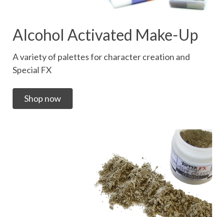
Alcohol Activated Make-Up
A variety of palettes for character creation and
Special FX
Shop now