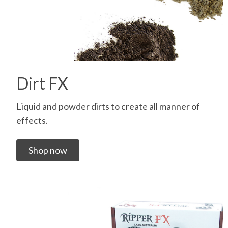
Dirt FX
Liquid and powder dirts to create all manner of
effects.
Shop now