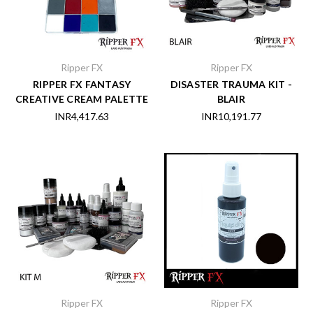
Ripper FX
Ripper FX
RIPPER FX FANTASY
DISASTER TRAUMA KIT -
CREATIVE CREAM PALETTE
BLAIR
INR4,417.63
INR10,191.77
Ripper FX
Ripper FX