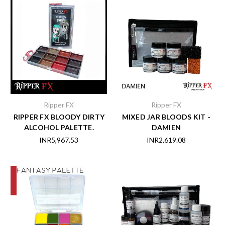
Ripper FX
Ripper FX
RIPPER FX BLOODY DIRTY
MIXED JAR BLOODS KIT -
ALCOHOL PALETTE.
DAMIEN
INR5,967.53
INR2,619.08