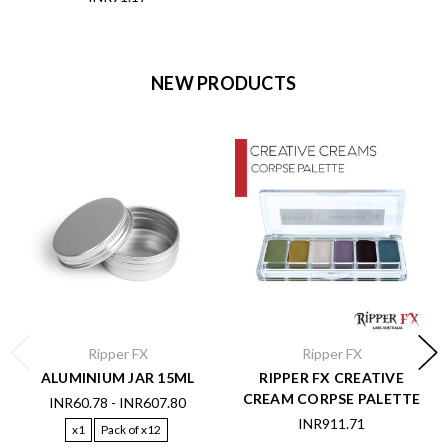
NEW PRODUCTS
Ripper FX
Ripper FX
ALUMINIUM JAR 15ML
RIPPER FX CREATIVE
CREAM CORPSE PALETTE
INR60.78 - INR607.80
INR911.71
x1
Pack of x12