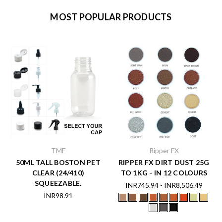
MOST POPULAR PRODUCTS
TMF
Ripper FX
50ML TALL BOSTON PET
RIPPER FX DIRT DUST 25G
CLEAR (24/410)
TO 1KG - IN 12 COLOURS
SQUEEZABLE.
INR745.94 - INR8,506.49
INR98.91