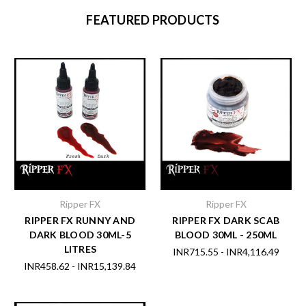
FEATURED PRODUCTS
Ripper FX
Ripper FX
RIPPER FX RUNNY AND
RIPPER FX DARK SCAB
DARK BLOOD 30ML-5
BLOOD 30ML - 250ML
LITRES
INR715.55 - INR4,116.49
INR458.62 - INR15,139.84