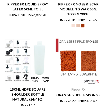
RIPPER FX LIQUID SPRAY
RIPPER FX NOSE & SCAR
LATEX 50ML TO 5L
MODELLING WAX 55G,
100G & 200G.
INR439.28 - INR6,022.78
INR770.81 - INR1,820.65
150ML HDPE SQUARE
Ripper FX
SHOULDER BOTTLE
ORANGE STIPPLE SPONGE
NATURAL (24/410).
INR276.27 - INR2,486.47
INR91.17