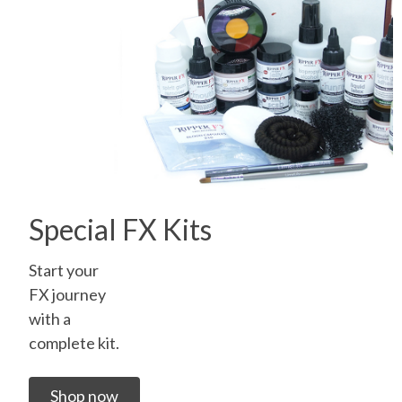
Special FX Kits
Start your
FX journey
with a
complete kit.
Shop now