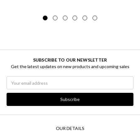
SUBSCRIBE TO OUR NEWSLETTER
Get the latest updates on new products and upcoming sales
Email
Address
OUR DETAILS