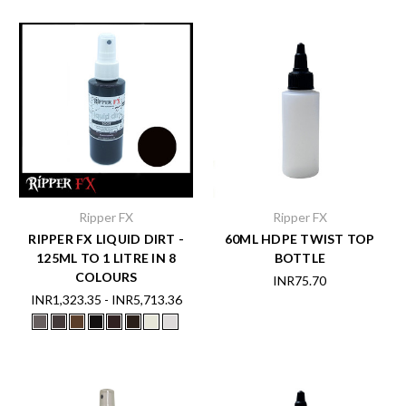
Ripper FX
Ripper FX
RIPPER FX LIQUID DIRT -
60ML HDPE TWIST TOP
125ML TO 1 LITRE IN 8
BOTTLE
COLOURS
INR75.70
INR1,323.35 - INR5,713.36