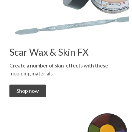
Scar Wax & Skin FX
Create a number of skin effects with these
moulding materials
Shop now