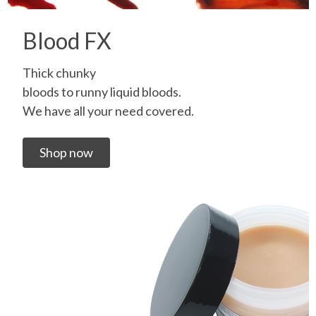
Blood FX
Thick chunky
bloods to runny liquid bloods.
We have all your need covered.
Shop now