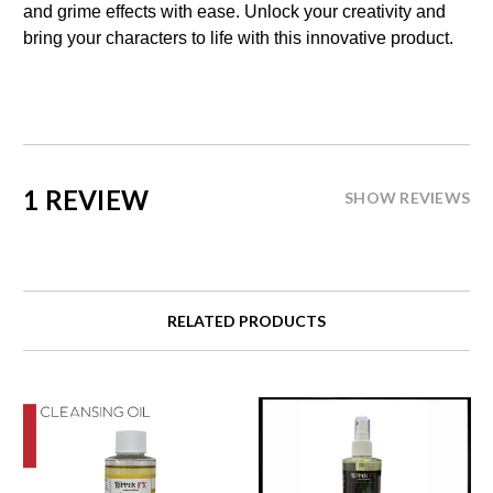
and grime effects with ease. Unlock your creativity and
bring your characters to life with this innovative product.
1 REVIEW
SHOW REVIEWS
RELATED PRODUCTS