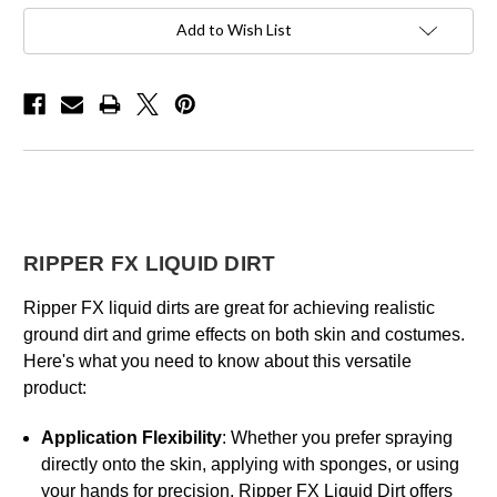
Add to Wish List
RIPPER FX LIQUID DIRT
Ripper FX liquid dirts are great for achieving realistic
ground dirt and grime effects on both skin and costumes.
Here's what you need to know about this versatile
product:
Application Flexibility
: Whether you prefer spraying
directly onto the skin, applying with sponges, or using
your hands for precision, Ripper FX Liquid Dirt offers