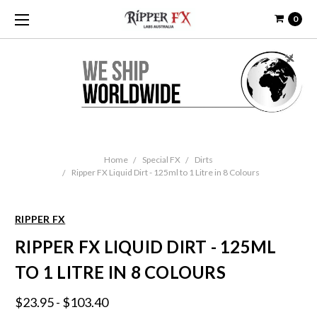
0
Home
Special FX
Dirts
Ripper FX Liquid Dirt - 125ml to 1 Litre in 8 Colours
RIPPER FX
RIPPER FX LIQUID DIRT - 125ML
TO 1 LITRE IN 8 COLOURS
$23.95 - $103.40