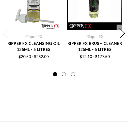
Ripper FX
Ripper FX
RIPPER FX CLEANSING OIL
RIPPER FX BRUSH CLEANER
125ML - 5 LITRES
125ML - 5 LITRES
$20.50 - $252.00
$12.10 - $177.50