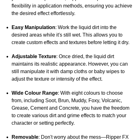
flexibility in application methods, ensuring you achieve
the desired effect effortlessly.
Easy Manipulation
: Work the liquid dirt into the
desired areas while it's still wet. This allows you to
create custom effects and textures before letting it dry.
Adjustable Texture
: Once dried, the liquid dirt
maintains its realistic appearance. However, you can
still manipulate it with damp cloths or baby wipes to
adjust the texture or intensity of the effect.
Wide Colour Range
: With eight colours to choose
from, including Soot, Brun, Muddy, Foxy, Volcanic,
Grease, Cement and Concrete, you have the freedom
to create various dirt and grime effects to match your
character or setting perfectly.
Removable
: Don't worry about the mess—Ripper FX