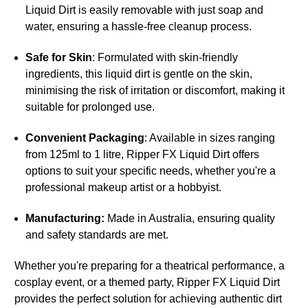
Liquid Dirt is easily removable with just soap and
water, ensuring a hassle-free cleanup process.
Safe for Skin
: Formulated with skin-friendly
ingredients, this liquid dirt is gentle on the skin,
minimising the risk of irritation or discomfort, making it
suitable for prolonged use.
Convenient Packaging
: Available in sizes ranging
from 125ml to 1 litre, Ripper FX Liquid Dirt offers
options to suit your specific needs, whether you're a
professional makeup artist or a hobbyist.
Manufacturing:
Made in Australia, ensuring quality
and safety standards are met.
Whether you're preparing for a theatrical performance, a
cosplay event, or a themed party, Ripper FX Liquid Dirt
provides the perfect solution for achieving authentic dirt