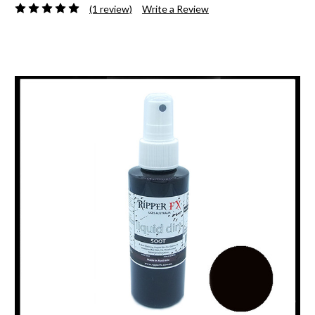
(1 review)
Write a Review