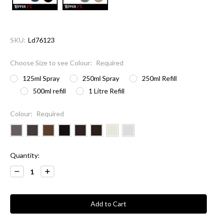
SKU:
Ld76123
Choose Size to see Colour:
Required
125ml Spray
250ml Spray
250ml Refill
500ml refill
1 Litre Refill
Colour:
Required
Current
Quantity:
Stock:
Decrease
Increase
Quantity:
Quantity: