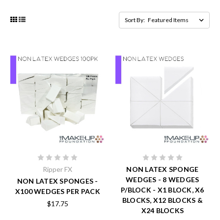
Sort By:
Ripper FX
NON LATEX SPONGE
WEDGES - 8 WEDGES
NON LATEX SPONGES -
P/BLOCK - X1 BLOCK, X6
X100 WEDGES PER PACK
BLOCKS, X12 BLOCKS &
$17.75
X24 BLOCKS