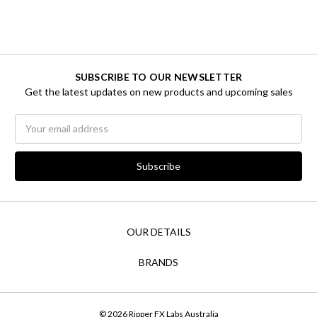
SUBSCRIBE TO OUR NEWSLETTER
Get the latest updates on new products and upcoming sales
Email
Address
OUR DETAILS
BRANDS
© 2026 Ripper FX Labs Australia