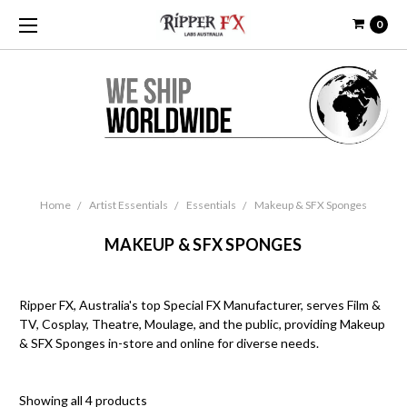
0
Home
Artist Essentials
Essentials
Makeup & SFX Sponges
MAKEUP & SFX SPONGES
Ripper FX, Australia's top Special FX Manufacturer, serves Film &
TV, Cosplay, Theatre, Moulage, and the public, providing Makeup
& SFX Sponges in-store and online for diverse needs.
Showing all 4 products