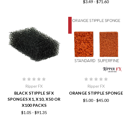
$3.49 - $71.60
Ripper FX
Ripper FX
BLACK STIPPLE SFX
ORANGE STIPPLE SPONGE
SPONGES X1, X10, X50 OR
$5.00 - $45.00
X100 PACKS
$1.05 - $91.35