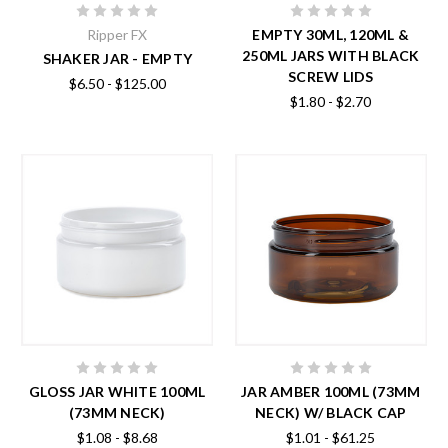
Ripper FX
EMPTY 30ML, 120ML &
250ML JARS WITH BLACK
SHAKER JAR - EMPTY
SCREW LIDS
$6.50 - $125.00
$1.80 - $2.70
GLOSS JAR WHITE 100ML
JAR AMBER 100ML (73MM
(73MM NECK)
NECK) W/ BLACK CAP
$1.08 - $8.68
$1.01 - $61.25