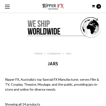
0
Home
Containers
Jars
JARS
Ripper FX, Australia's top Special FX Manufacturer, serves Film &
TV, Cosplay, Theatre, Moulage, and the public, providing jars in-
store and online for diverse needs.
Showing all 14 products