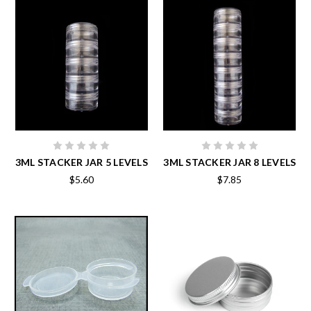
3ML STACKER JAR 5 LEVELS
3ML STACKER JAR 8 LEVELS
$5.60
$7.85