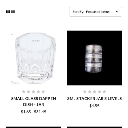
Sort By:
SMALL GLASS DAPPEN
3ML STACKER JAR 3 LEVELS
DISH - JAR
$4.55
$1.65 - $31.49