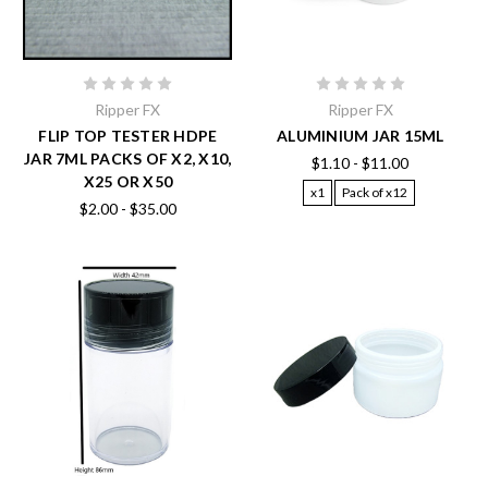
Ripper FX
Ripper FX
FLIP TOP TESTER HDPE
ALUMINIUM JAR 15ML
JAR 7ML PACKS OF X2, X10,
$1.10 - $11.00
X25 OR X50
x1
Pack of x12
$2.00 - $35.00