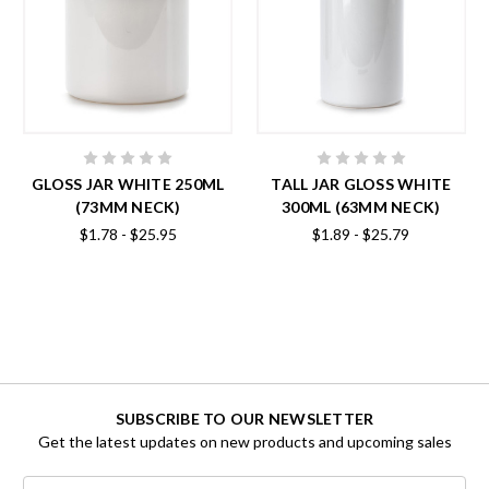
GLOSS JAR WHITE 250ML
TALL JAR GLOSS WHITE
(73MM NECK)
300ML (63MM NECK)
$1.78 - $25.95
$1.89 - $25.79
SUBSCRIBE TO OUR NEWSLETTER
Get the latest updates on new products and upcoming sales
Email