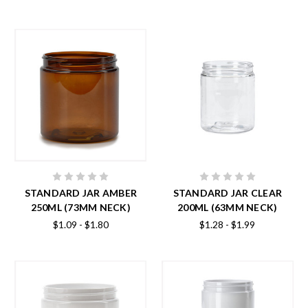
STANDARD JAR AMBER
STANDARD JAR CLEAR
250ML (73MM NECK)
200ML (63MM NECK)
$1.09 - $1.80
$1.28 - $1.99