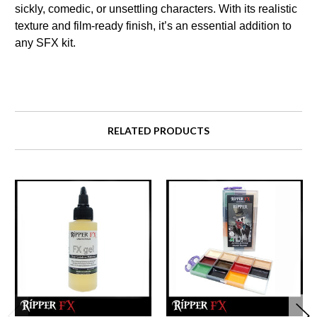
sickly, comedic, or unsettling characters. With its realistic
texture and film-ready finish, it’s an essential addition to
any SFX kit.
RELATED PRODUCTS