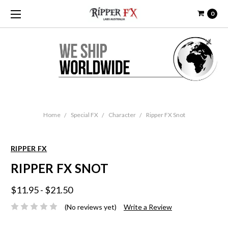
0
Home
Special FX
Character
Ripper FX Snot
RIPPER FX
RIPPER FX SNOT
$11.95 - $21.50
(No reviews yet)
Write a Review