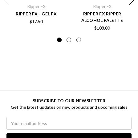
Ripper FX
Ripper FX
RIPPER FX - GEL FX
RIPPER FX RIPPER
ALCOHOL PALETTE
$17.50
$108.00
SUBSCRIBE TO OUR NEWSLETTER
Get the latest updates on new products and upcoming sales
Email
Address