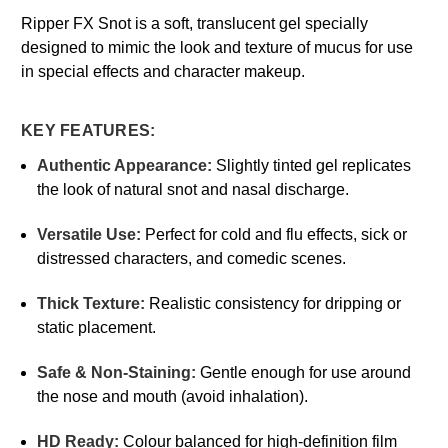
Ripper FX Snot is a soft, translucent gel specially
designed to mimic the look and texture of mucus for use
in special effects and character makeup.
KEY FEATURES:
Authentic Appearance:
Slightly tinted gel replicates
the look of natural snot and nasal discharge.
Versatile Use:
Perfect for cold and flu effects, sick or
distressed characters, and comedic scenes.
Thick Texture:
Realistic consistency for dripping or
static placement.
Safe & Non-Staining:
Gentle enough for use around
the nose and mouth (avoid inhalation).
HD Ready:
Colour balanced for high-definition film