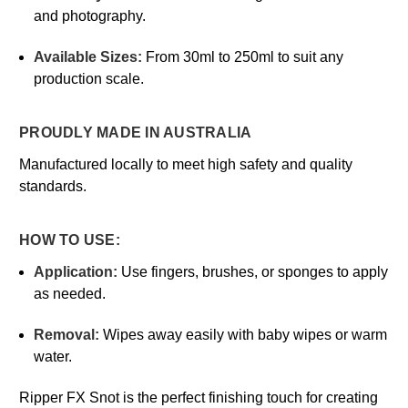
and photography.
Available Sizes:
From 30ml to 250ml to suit any
production scale.
PROUDLY MADE IN AUSTRALIA
Manufactured locally to meet high safety and quality
standards.
HOW TO USE:
Application:
Use fingers, brushes, or sponges to apply
as needed.
Removal:
Wipes away easily with baby wipes or warm
water.
Ripper FX Snot is the perfect finishing touch for creating