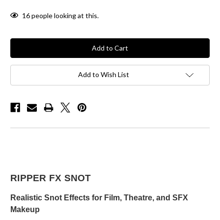
16
people looking at this.
Add to Wish List
RIPPER FX SNOT
Realistic Snot Effects for Film, Theatre, and SFX
Makeup