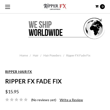
0
Home
Hair
Hair Powders
Ripper FX Fade Fix
RIPPER HAIR FX
RIPPER FX FADE FIX
$15.95
(No reviews yet)
Write a Review