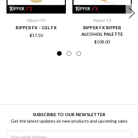
Ripper FX
Ripper FX
RIPPER FX - GEL FX
RIPPER FX RIPPER
ALCOHOL PALETTE
$17.50
$108.00
SUBSCRIBE TO OUR NEWSLETTER
Get the latest updates on new products and upcoming sales
Email