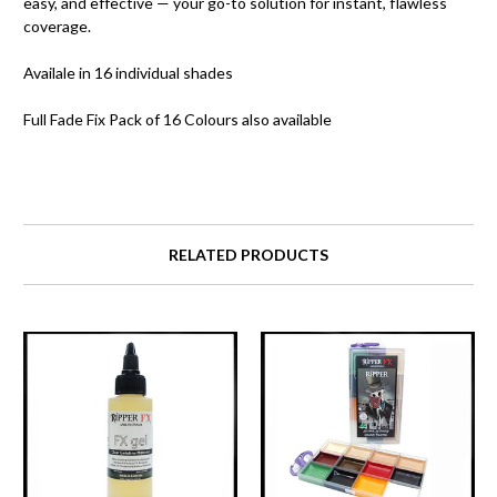
easy, and effective — your go-to solution for instant, flawless
coverage.
Availale in 16 individual shades
Full Fade Fix Pack of 16 Colours also available
RELATED PRODUCTS