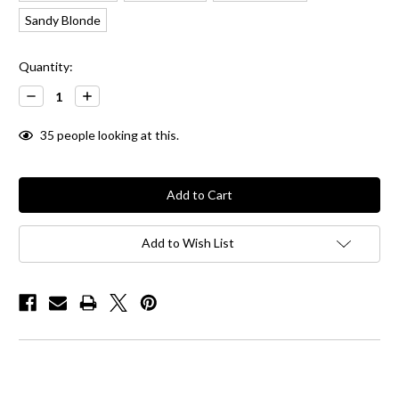
Sandy Blonde
Current
Quantity:
Stock:
Decrease
Increase
Quantity:
Quantity:
35
people looking at this.
Add to Wish List