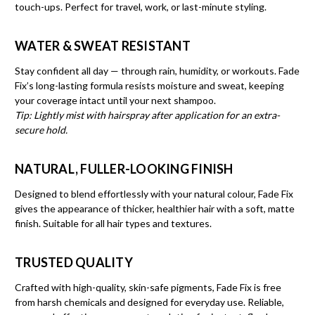
touch-ups. Perfect for travel, work, or last-minute styling.
WATER & SWEAT RESISTANT
Stay confident all day — through rain, humidity, or workouts. Fade
Fix’s long-lasting formula resists moisture and sweat, keeping
your coverage intact until your next shampoo.
Tip: Lightly mist with hairspray after application for an extra-
secure hold.
NATURAL, FULLER-LOOKING FINISH
Designed to blend effortlessly with your natural colour, Fade Fix
gives the appearance of thicker, healthier hair with a soft, matte
finish. Suitable for all hair types and textures.
TRUSTED QUALITY
Crafted with high-quality, skin-safe pigments, Fade Fix is free
from harsh chemicals and designed for everyday use. Reliable,