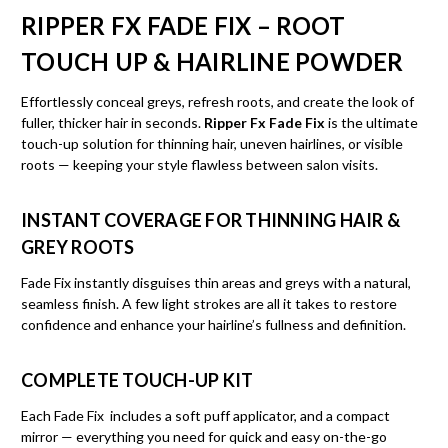
RIPPER FX FADE FIX – ROOT
TOUCH UP & HAIRLINE POWDER
Effortlessly conceal greys, refresh roots, and create the look of
fuller, thicker hair in seconds.
Ripper Fx Fade Fix
is the ultimate
touch-up solution for thinning hair, uneven hairlines, or visible
roots — keeping your style flawless between salon visits.
INSTANT COVERAGE FOR THINNING HAIR &
GREY ROOTS
Fade Fix instantly disguises thin areas and greys with a natural,
seamless finish. A few light strokes are all it takes to restore
confidence and enhance your hairline’s fullness and definition.
COMPLETE TOUCH-UP KIT
Each Fade Fix includes a soft puff applicator, and a compact
mirror — everything you need for quick and easy on-the-go