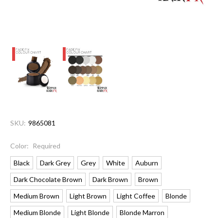
SKU:
9865081
Color:
Required
Black
Dark Grey
Grey
White
Auburn
Dark Chocolate Brown
Dark Brown
Brown
Medium Brown
Light Brown
Light Coffee
Blonde
Medium Blonde
Light Blonde
Blonde Marron