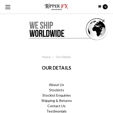
0
Home
Our Details
OUR DETAILS
About Us
Stockists
Stockist Enquiries
Shipping & Returns
Contact Us
Testimonials