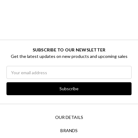
SUBSCRIBE TO OUR NEWSLETTER
Get the latest updates on new products and upcoming sales
Email
Address
OUR DETAILS
BRANDS