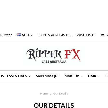
48 2999
AUD
SIGN IN
or
REGISTER
WISH LISTS
C
IST ESSENTIALS
SKIN MASQUE
MAKEUP
HAIR
C
Home
Our Details
OUR DETAILS