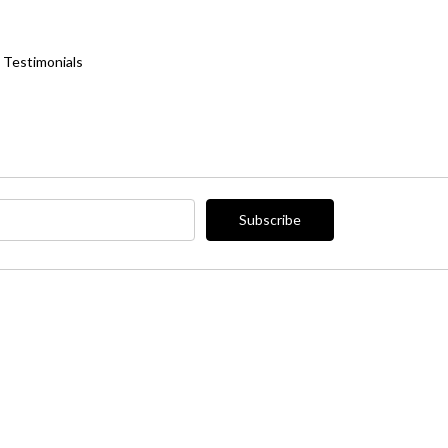
Testimonials