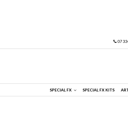
07 33
SPECIAL FX
SPECIAL FX KITS
ART