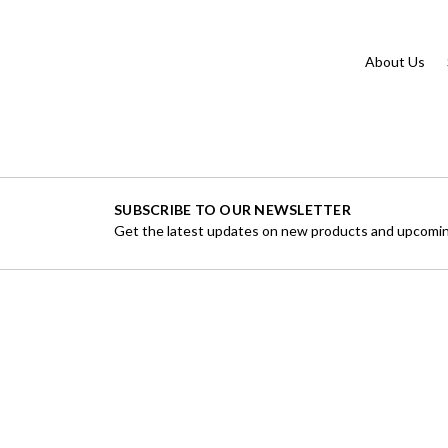
About Us
SUBSCRIBE TO OUR NEWSLETTER
Get the latest updates on new products and upcomin