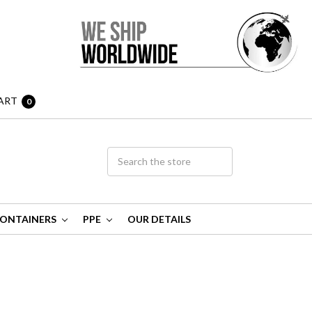
ART
0
ONTAINERS
PPE
OUR DETAILS