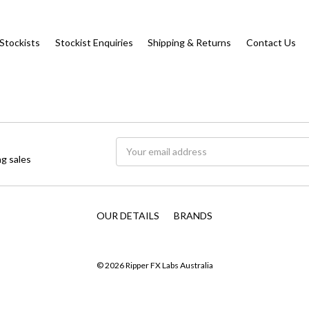
Stockists
Stockist Enquiries
Shipping & Returns
Contact Us
Email
g sales
Address
OUR DETAILS
BRANDS
© 2026 Ripper FX Labs Australia