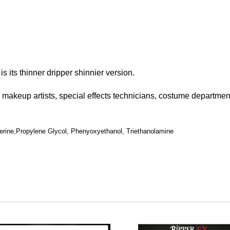
is its thinner dripper shinnier version.
l makeup artists, special effects technicians, costume departme
erine,Propylene Glycol, Phenyoxyethanol, Triethanolamine