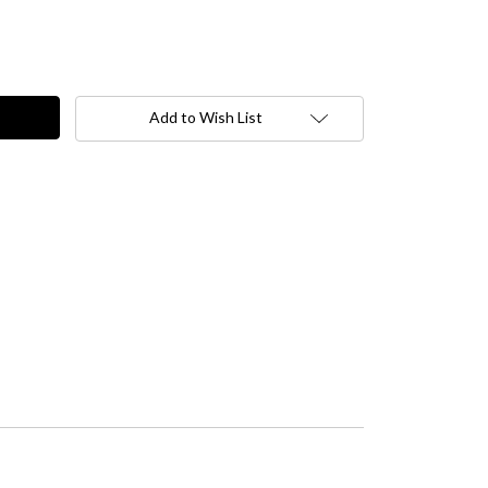
Add to Wish List