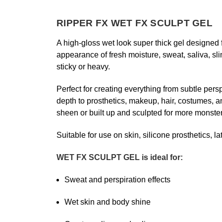
RIPPER FX
WET FX SCULPT GEL
A high-gloss wet look super thick gel designed f
appearance of fresh moisture, sweat, saliva, 
sticky or heavy.
Perfect for creating everything from subtle pe
depth to prosthetics, makeup, hair, costumes, an
sheen or built up and sculpted for more monster
Suitable for use on skin, silicone prosthetics, 
WET FX SCULPT GEL is ideal for:
Sweat and perspiration effects
Wet skin and body shine