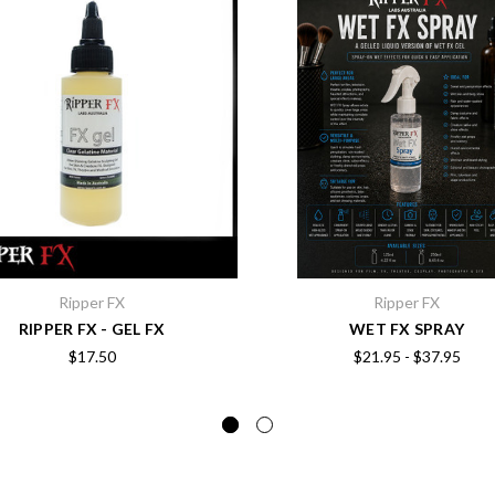
Ripper FX
Ripper FX
RIPPER FX - GEL FX
WET FX SPRAY
$17.50
$21.95 - $37.95