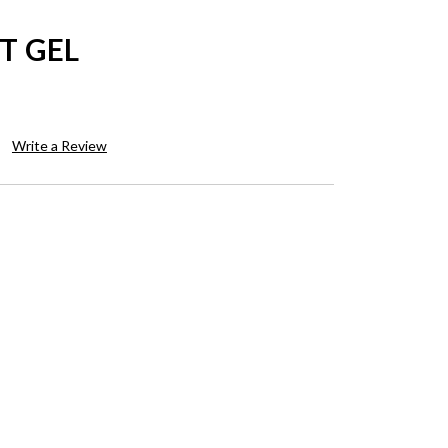
T GEL
Write a Review