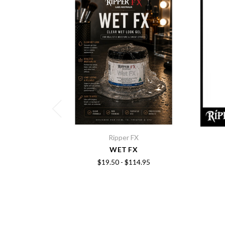
Ripper FX
WET FX
$19.50 - $114.95