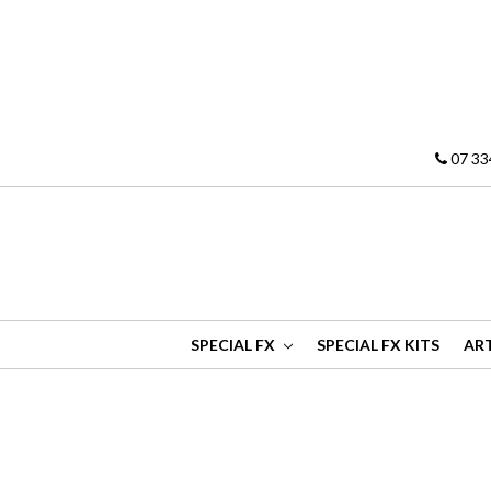
07 33
SPECIAL FX
SPECIAL FX KITS
ART