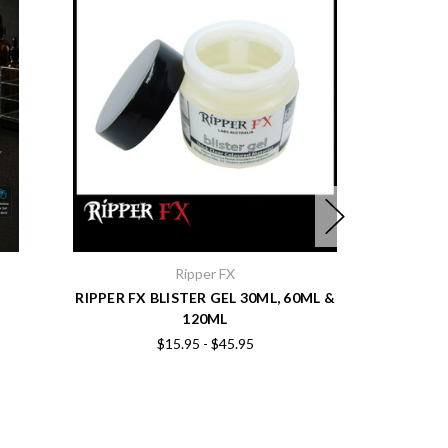
Ripper FX
RIPPER FX BLISTER GEL 30ML, 60ML &
RIPPER FX
120ML
$15.95 - $45.95