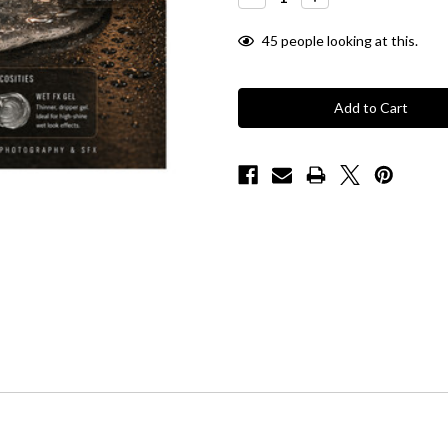
Quantity:
Quantity:
45
people looking at this.