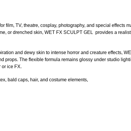
or film, TV, theatre, cosplay, photography, and special effects 
slime, or drenched skin, WET FX SCULPT GEL provides a realisti
rspiration and dewy skin to intense horror and creature effect
d props. The flexible formula remains glossy under studio lighti
 or ice FX.
latex, bald caps, hair, and costume elements,