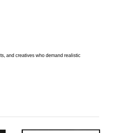
nts, and creatives who demand realistic