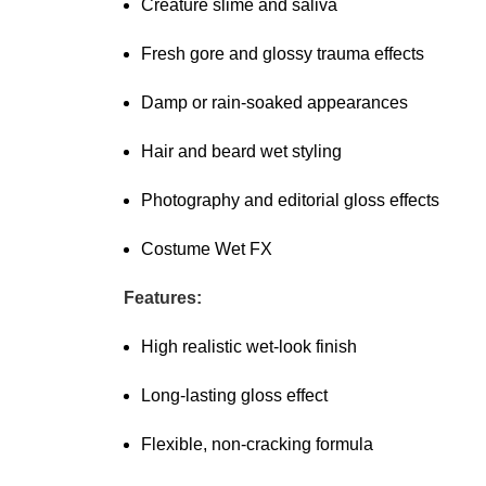
Creature slime and saliva
Fresh gore and glossy trauma effects
Damp or rain-soaked appearances
Hair and beard wet styling
Photography and editorial gloss effects
Costume Wet FX
Features:
High realistic wet-look finish
Long-lasting gloss effect
Flexible, non-cracking formula