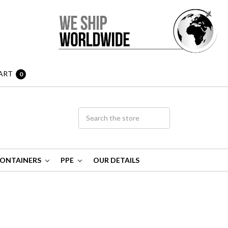
ART
0
ONTAINERS
PPE
OUR DETAILS