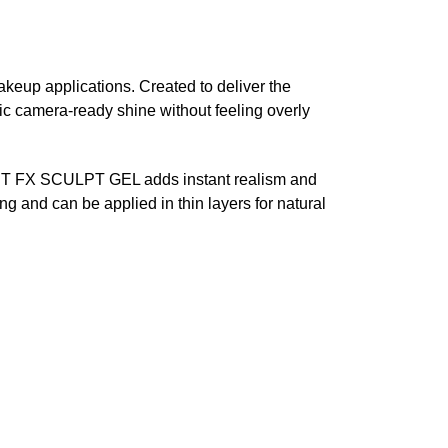
makeup applications. Created to deliver the
c camera-ready shine without feeling overly
s, WET FX SCULPT GEL adds instant realism and
ng and can be applied in thin layers for natural