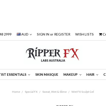
48 2999
AUD
SIGN IN
or
REGISTER
WISH LISTS
C
IST ESSENTIALS
SKIN MASQUE
MAKEUP
HAIR
C
Home
Special FX
Sweat, Wet & Slime
Wet FX Sculpt Gel