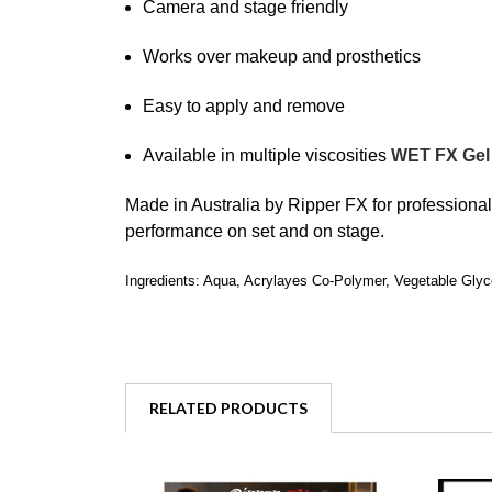
Camera and stage friendly
Works over makeup and prosthetics
Easy to apply and remove
Available in multiple viscosities
WET FX Gel
Made in Australia by
Ripper FX
for professiona
performance on set and on stage.
Ingredients: Aqua, Acrylayes Co-Polymer, Vegetable Glyc
RELATED PRODUCTS