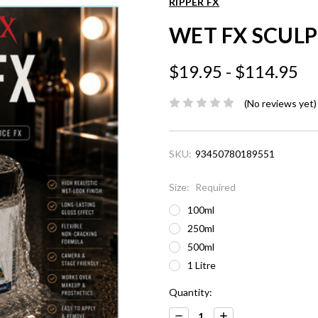
RIPPER FX
WET FX SCULP
$19.95 - $114.95
(No reviews yet)
SKU:
93450780189551
Size:
Required
100ml
250ml
500ml
1 Litre
Current
Quantity:
Stock:
Decrease
Increase