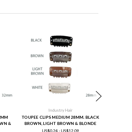
Industry Hair
32MM
TOUPEE CLIPS MEDIUM 28MM. BLACK
FINE FRON
OWN &
BROWN, LIGHT BROWN & BLONDE
US$0.24 - US$12.09