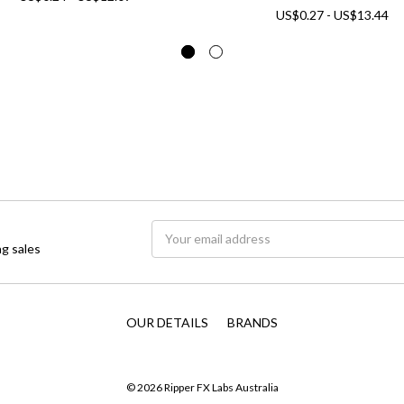
US$0.27 - US$13.44
Email
g sales
Address
OUR DETAILS
BRANDS
© 2026 Ripper FX Labs Australia