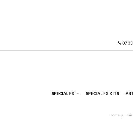
07 33
SPECIAL FX
SPECIAL FX KITS
ART
Home
Hair