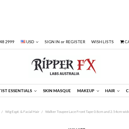
48 2999
USD
SIGN IN
or
REGISTER
WISH LISTS
C
IST ESSENTIALS
SKIN MASQUE
MAKEUP
HAIR
C
Wig Eqpt. & Facial Hair
Walker Toupee Lace Front Tape 0.8cm and 2.54cm wide