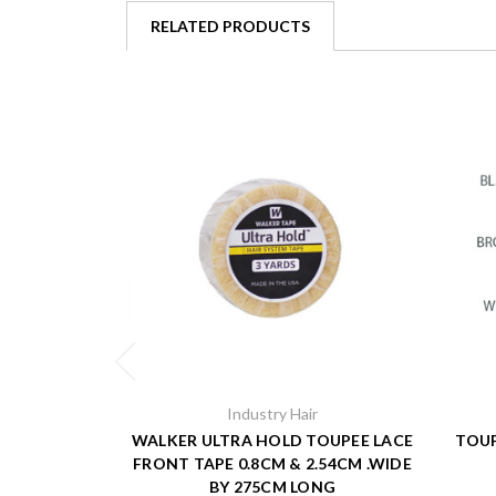
RELATED PRODUCTS
Industry Hair
WALKER ULTRA HOLD TOUPEE LACE
TOUP
FRONT TAPE 0.8CM & 2.54CM .WIDE
BY 275CM LONG