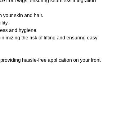
ce front wigs, ensuring seamless integration
h your skin and hair.
lity.
hness and hygiene.
nimizing the risk of lifting and ensuring easy
.
 providing hassle-free application on your front