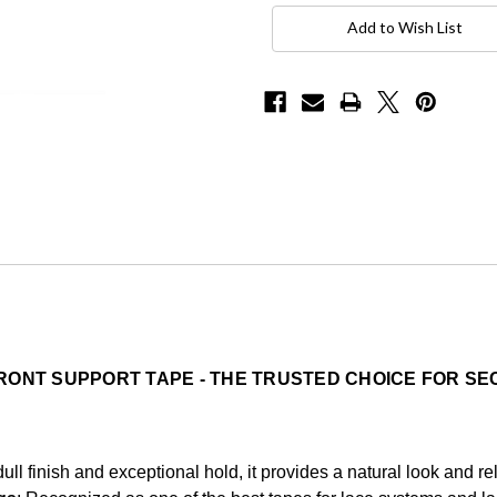
Current
Stock:
Add to Wish List
RONT SUPPORT TAPE - THE TRUSTED CHOICE FOR S
ull finish and exceptional hold, it provides a natural look and r