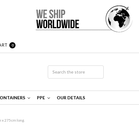
ART
0
ONTAINERS
PPE
OUR DETAILS
 x 275cm long.