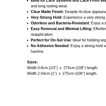
Ideal for Lace Systems and Lace Front Wi
and long-lasting wear.
Clear Matte Finish
: Despite its blue appearan
Very Strong Hold
: Experience a very strong 
Odorless and Bacteria-Resistant
: Enjoy a 
Easy Removal and Minimal Lifting
: Effort
reapplication.
Perfect for On-Set Use
: Ideal for holding w
No Adhesive Needed
: Enjoy a strong hold w
hairline.
Sizes:
Width 0.8cm (1/3") x 275cm (108") length.
Width 2.54cm (1") x 275cm (108") length.