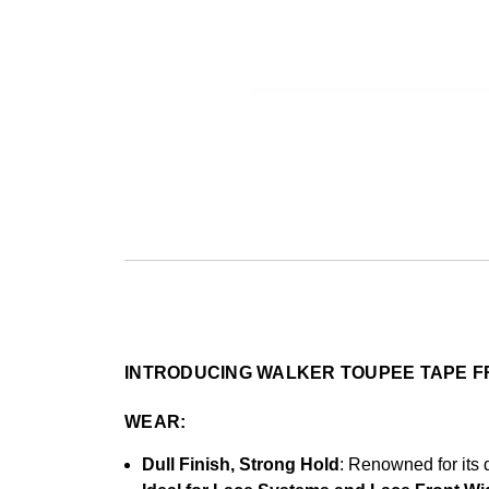
INTRODUCING WALKER TOUPEE TAPE F
WEAR:
Dull Finish, Strong Hold
: Renowned for its d