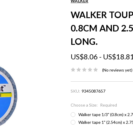
WALKER
WALKER TOUP
0.8CM AND 2.
LONG.
US$8.06 - US$18.8
(No reviews yet)
SKU:
9345087657
Choose a Size:
Required
Walker tape 1/3" (0.8cm) x 2.
Walker tape 1" (2.54cm) x 2.