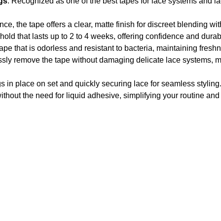
gs
: Recognized as one of the best tapes for lace systems and la
ce, the tape offers a clear, matte finish for discreet blending wit
hold that lasts up to 2 to 4 weeks, offering confidence and durabi
tape that is odorless and resistant to bacteria, maintaining fres
lessly remove the tape without damaging delicate lace systems, mi
igs in place on set and quickly securing lace for seamless styling
ithout the need for liquid adhesive, simplifying your routine and