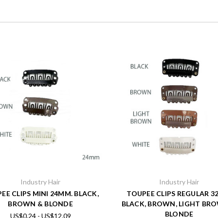
Industry Hair
Industry Hair
EE CLIPS MINI 24MM. BLACK,
TOUPEE CLIPS REGULAR 
BROWN & BLONDE
BLACK, BROWN, LIGHT BR
BLONDE
US$0.24 - US$12.09