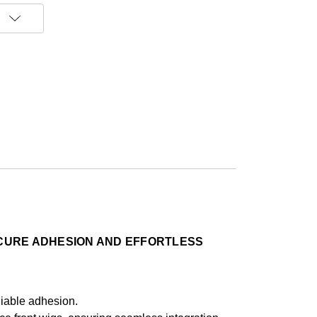
ECURE ADHESION AND EFFORTLESS
eliable adhesion.