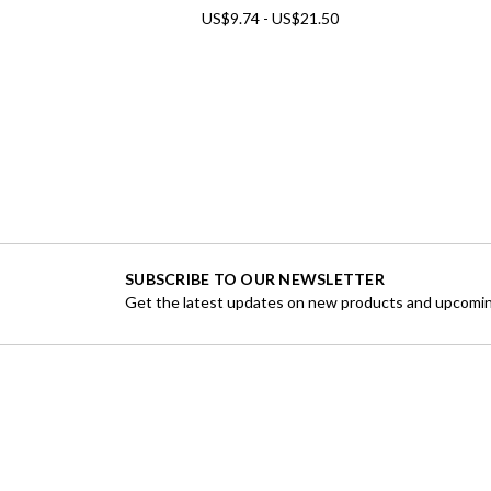
US$9.74 - US$21.50
SUBSCRIBE TO OUR NEWSLETTER
Get the latest updates on new products and upcomin