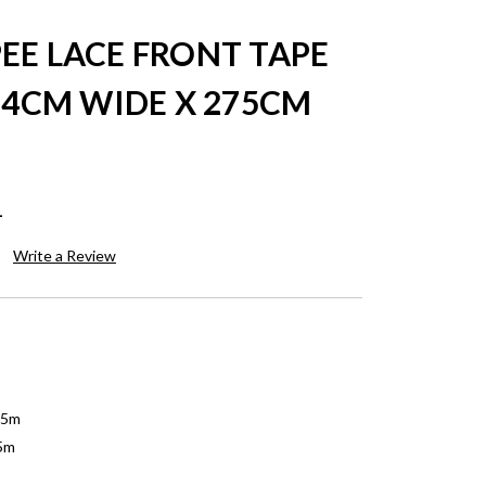
EE LACE FRONT TAPE
54CM WIDE X 275CM
1
Write a Review
75m
75m