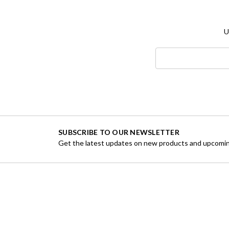
U
Search
Keyword:
SUBSCRIBE TO OUR NEWSLETTER
Get the latest updates on new products and upcomin