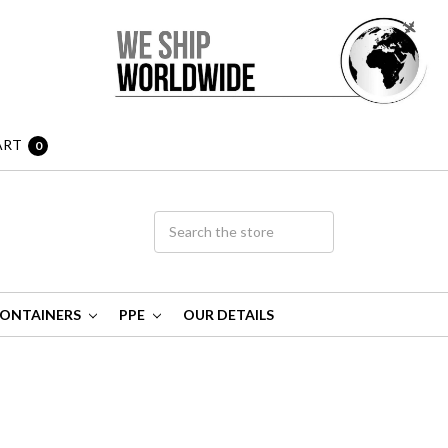
ART
0
ONTAINERS
PPE
OUR DETAILS