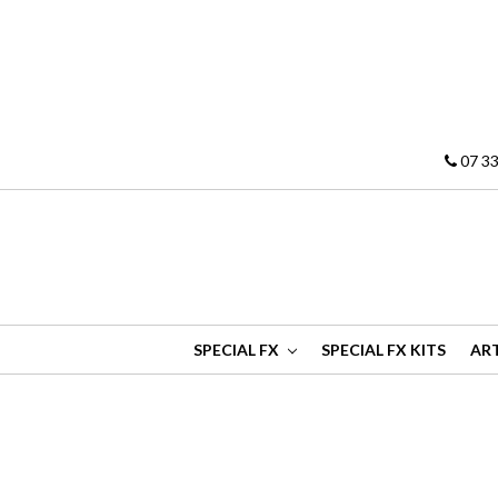
07 33
SPECIAL FX
SPECIAL FX KITS
ART