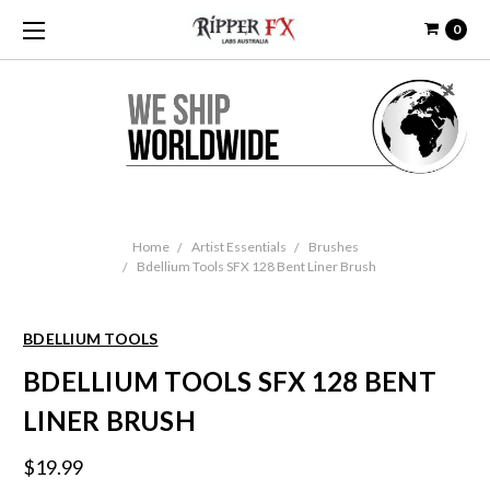
0
Home
Artist Essentials
Brushes
Bdellium Tools SFX 128 Bent Liner Brush
BDELLIUM TOOLS
BDELLIUM TOOLS SFX 128 BENT
LINER BRUSH
$19.99