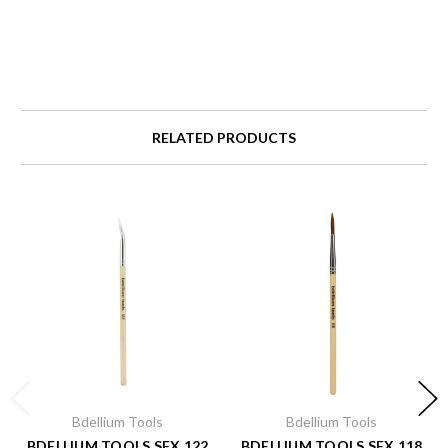
RELATED PRODUCTS
Bdellium Tools
Bdellium Tools
BDELLIUM TOOLS SFX 122
BDELLIUM TOOLS SFX 118