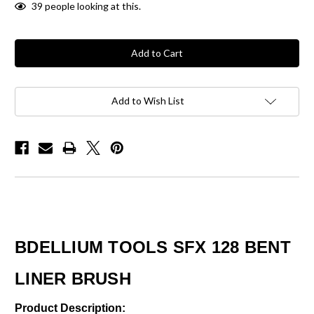
39
people looking at this.
Add to Wish List
BDELLIUM TOOLS SFX 128 BENT
LINER BRUSH
Product Description: