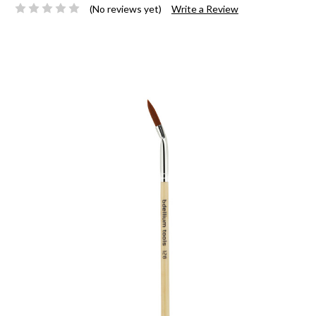
(No reviews yet)
Write a Review