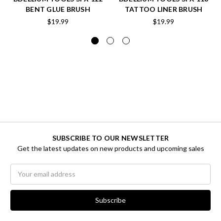
BENT GLUE BRUSH
TATTOO LINER BRUSH
$19.99
$19.99
SUBSCRIBE TO OUR NEWSLETTER
Get the latest updates on new products and upcoming sales
Email
Address