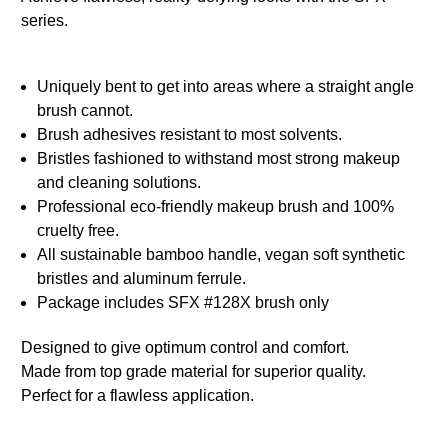
series.
Uniquely bent to get into areas where a straight angle
brush cannot.
Brush adhesives resistant to most solvents.
Bristles fashioned to withstand most strong makeup
and cleaning solutions.
Professional eco-friendly makeup brush and 100%
cruelty free.
All sustainable bamboo handle, vegan soft synthetic
bristles and aluminum ferrule.
Package includes SFX #128X brush only
Designed to give optimum control and comfort.
Made from top grade material for superior quality.
Perfect for a flawless application.