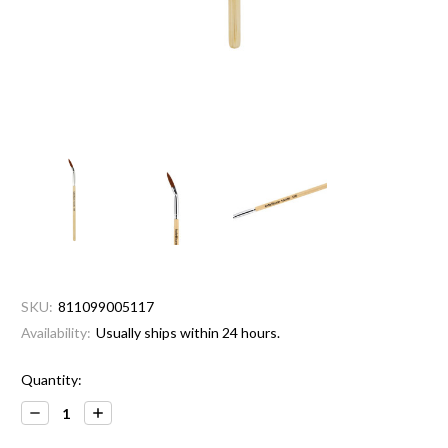
SKU:
811099005117
Availability:
Usually ships within 24 hours.
Current
Quantity:
Stock:
Decrease
Increase
Quantity:
Quantity: