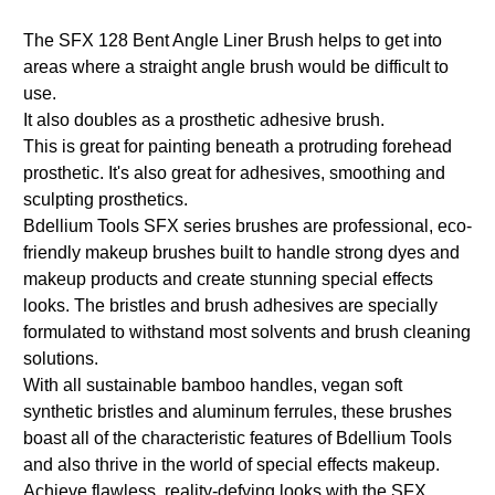
The SFX 128 Bent Angle Liner Brush helps to get into
areas where a straight angle brush would be difficult to
use.
It also doubles as a prosthetic adhesive brush.
This is great for painting beneath a protruding forehead
prosthetic. It's also great for adhesives, smoothing and
sculpting prosthetics.
Bdellium Tools SFX series brushes are professional, eco-
friendly makeup brushes built to handle strong dyes and
makeup products and create stunning special effects
looks. The bristles and brush adhesives are specially
formulated to withstand most solvents and brush cleaning
solutions.
With all sustainable bamboo handles, vegan soft
synthetic bristles and aluminum ferrules, these brushes
boast all of the characteristic features of Bdellium Tools
and also thrive in the world of special effects makeup.
Achieve flawless, reality-defying looks with the SFX